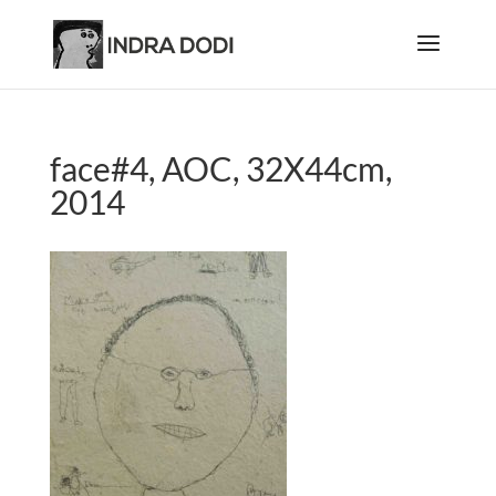
face#4, AOC, 32X44cm,
2014