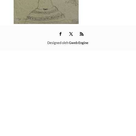
Designed oleh
Gweb Engine