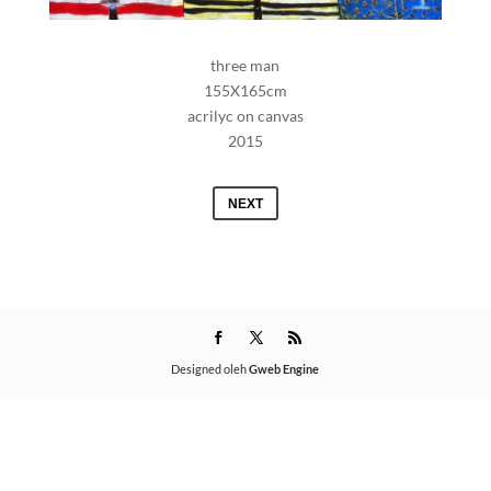
three man
155X165cm
acrilyc on canvas
2015
NEXT
Designed oleh
Gweb Engine