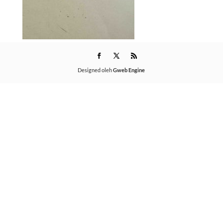
Designed oleh
Gweb Engine