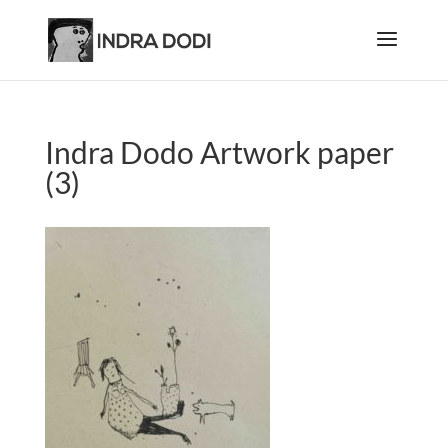
Indra Dodo Artwork paper
(3)