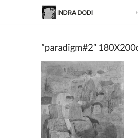
”paradigm#2” 180X200