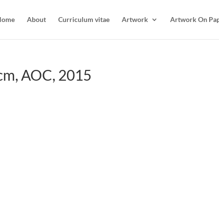
Home
About
Curriculum vitae
Artwork
Artwork On Pa
cm, AOC, 2015