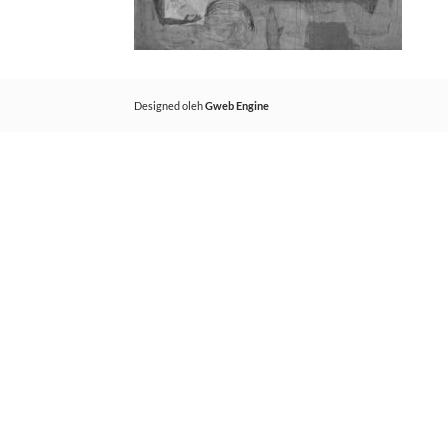
Designed oleh
Gweb Engine