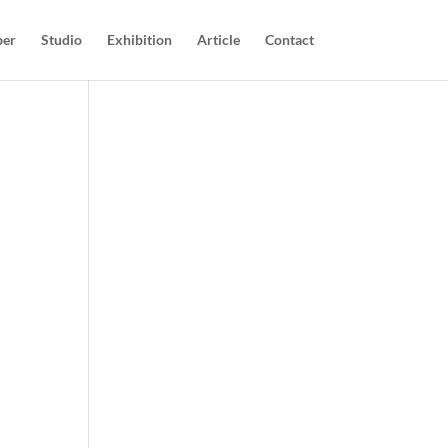
per
Studio
Exhibition
Article
Contact