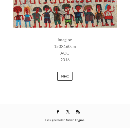
imagine
150X160cm
AOC
2016
Next
Designed oleh
Gweb Engine