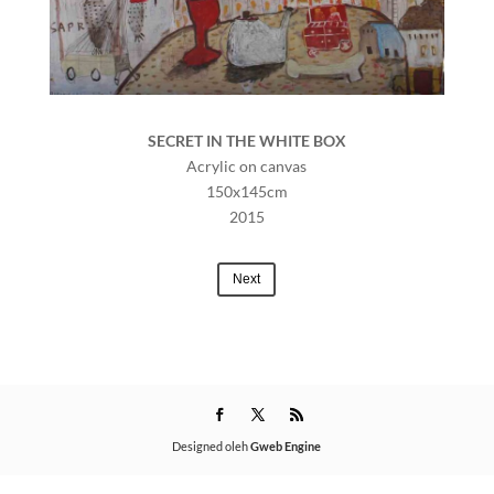
SECRET IN THE WHITE BOX
Acrylic on canvas
150x145cm
2015
Next
Designed oleh
Gweb Engine