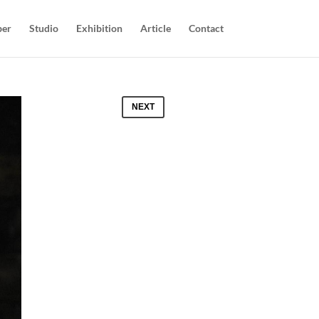
per
Studio
Exhibition
Article
Contact
NEXT